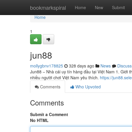
Home
bookmarkspiral
Home
New
Submit
Home
1
jun88
mollygbnv178825
328 days ago
News
Discuss
Jun88 – Nhà cái uy tín hàng đầu tại Việt Nam 1. Giới 
nhiều người chơi Việt Nam yêu thích.
https://jun88.sele
Comments
Who Upvoted
Comments
Submit a Comment
No HTML