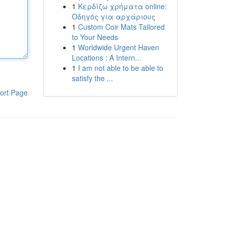
1
Κερδίζω χρήματα online:
Οδηγός για αρχάριους
1
Custom Coir Mats Tailored
to Your Needs
1
Worldwide Urgent Haven
Locations : A Intern...
1
I am not able to be able to
satisfy the ...
ort Page