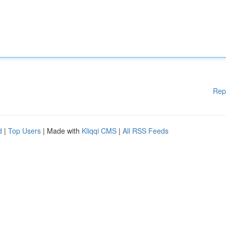
Rep
d
|
Top Users
| Made with
Kliqqi CMS
|
All RSS Feeds