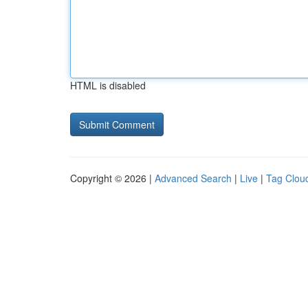
HTML is disabled
Copyright © 2026 |
Advanced Search
|
Live
|
Tag Clou