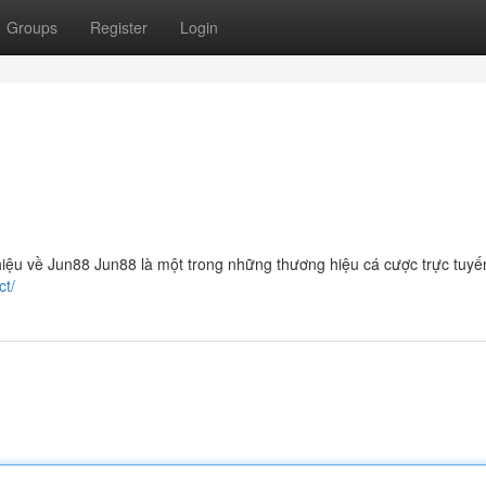
Groups
Register
Login
thiệu về Jun88 Jun88 là một trong những thương hiệu cá cược trực tuy
ct/