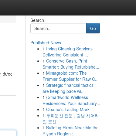
Search
Go
Published News
1
Irving Cleaning Services
Delivering Consistent ...
1
Conserve Cash, Print
Smarter: Buying Refurbishe...
1
Miniagroltd.com: The
ến được
Premier Supplier for Raw C...
1
Strategic financial tactics
are keeping pace wi...
1
{Smartworld Wellness
Residences: Your Sanctuary...
1
Obama's Lasting Mark
1
두피문신 전문 , 강남 헤어라
인 문신
1
Building Firms Near Me the
Riyadh Region :...