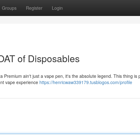
Groups
Register
Login
OAT of Disposables
tra Premium ain't just a vape pen, it's the absolute legend. This thing is
otent vape experience
https://henricwaw339179.tusblogos.com/profile