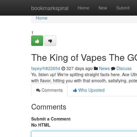
Home
bookmarkspiral
Home
New
Submit
Home
1
The King of Vapes The G
fayeyrh822654
327 days ago
News
Discuss
Yo, listen up! We're spitting straight facts here. Ace Ul
with flavor, hitting you with that smooth, satisfying, p
Comments
Who Upvoted
Comments
Submit a Comment
No HTML