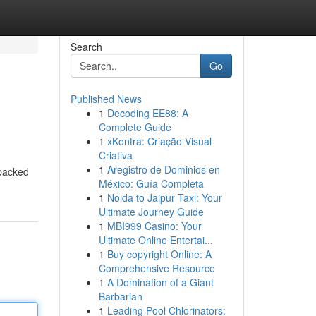
Search
Go
Published News
1
Decoding EE88: A
Complete Guide
1
xKontra: Criação Visual
Criativa
1
Aregistro de Dominios en
 packed
México: Guía Completa
1
Noida to Jaipur Taxi: Your
Ultimate Journey Guide
1
MBI999 Casino: Your
Ultimate Online Entertai...
1
Buy copyright Online: A
Comprehensive Resource
1
A Domination of a Giant
Barbarian
1
Leading Pool Chlorinators: