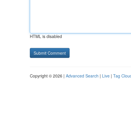
HTML is disabled
Copyright © 2026 |
Advanced Search
|
Live
|
Tag Clou