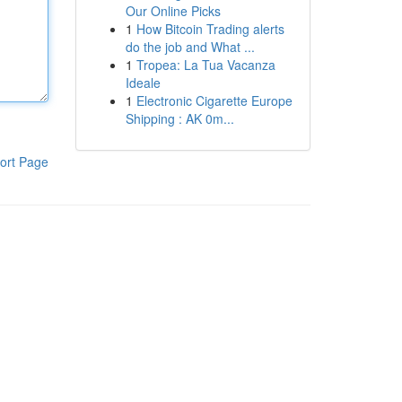
Our Online Picks
1
How Bitcoin Trading alerts
do the job and What ...
1
Tropea: La Tua Vacanza
Ideale
1
Electronic Cigarette Europe
Shipping : AK 0m...
ort Page