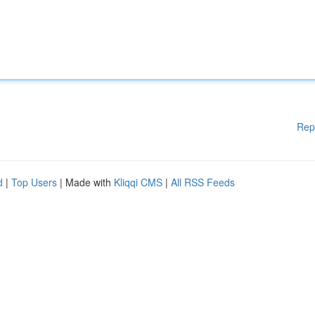
Rep
d
|
Top Users
| Made with
Kliqqi CMS
|
All RSS Feeds