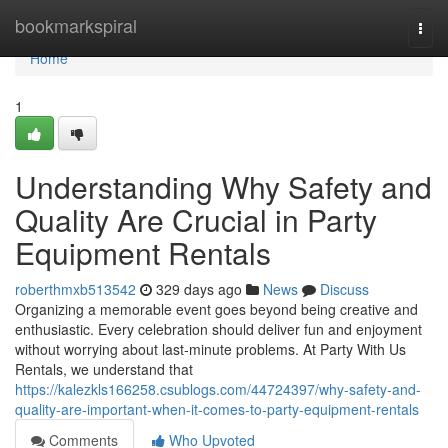
Home
bookmarkspiral
Togg
navi
Home
1
Understanding Why Safety and
Quality Are Crucial in Party
Equipment Rentals
roberthmxb513542
329 days ago
News
Discuss
Organizing a memorable event goes beyond being creative and
enthusiastic. Every celebration should deliver fun and enjoyment
without worrying about last-minute problems. At Party With Us
Rentals, we understand that
https://kalezkls166258.csublogs.com/44724397/why-safety-and-
quality-are-important-when-it-comes-to-party-equipment-rentals
Comments
Who Upvoted