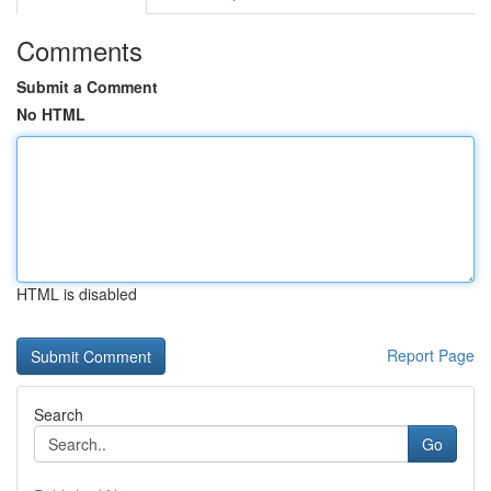
Comments
Submit a Comment
No HTML
HTML is disabled
Report Page
Search
Go