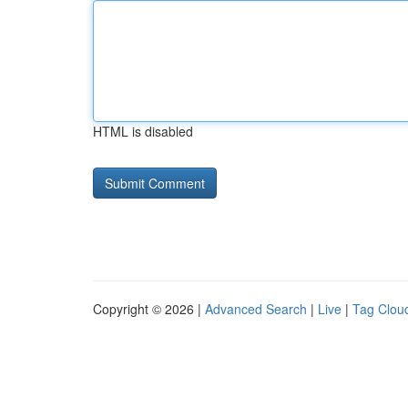
HTML is disabled
Copyright © 2026 |
Advanced Search
|
Live
|
Tag Clou