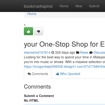
Home
bookmarkspiral
Home
New
Submit
Home
1
your One-Stop Shop for E
elaineefxd197814
329 days ago
News
Discuss
Looking for the best way to spend your time in Malays
you're into music or shows. With a massive selection of a
https://imogenkwje558308.designi1.com/57477686/this
Comments
Who Upvoted
Comments
Submit a Comment
No HTML