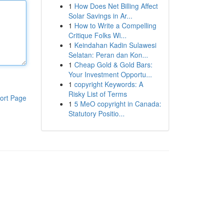
1
How Does Net Billing Affect
Solar Savings in Ar...
1
How to Write a Compelling
Critique Folks Wi...
1
Keindahan Kadin Sulawesi
Selatan: Peran dan Kon...
1
Cheap Gold & Gold Bars:
Your Investment Opportu...
1
copyright Keywords: A
Risky List of Terms
ort Page
1
5 MeO copyright in Canada:
Statutory Positio...