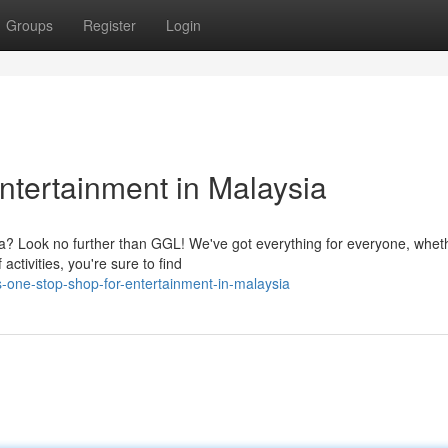
Groups
Register
Login
ntertainment in Malaysia
ia? Look no further than GGL! We've got everything for everyone, whet
ctivities, you're sure to find
-one-stop-shop-for-entertainment-in-malaysia