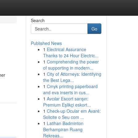
Search
Go
Published News
1
Electrical Assurance
Thanks to 24 Hour Electric...
1
Comprehending the power
of supporting in modern...
1
City of Attorneys: Identifying
her
the Best Lega...
1
Cmyk printing paperboard
and eva inserts in cus...
1
Avcılar Escort sarışın:
Premium Eşlikçi eskort...
1
Check-up Ocular em Avaré:
Solicite o Seu com ...
1
Latihan Badminton
Berhampiran Ruang
Rekreas...