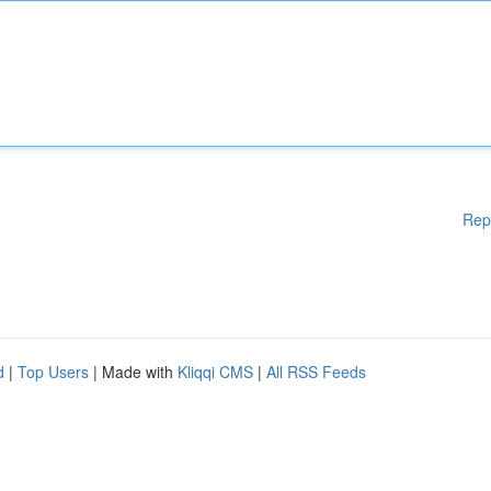
Rep
d
|
Top Users
| Made with
Kliqqi CMS
|
All RSS Feeds