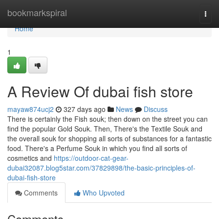
Home
bookmarkspiral
Togg
navi
Home
1
A Review Of dubai fish store
mayaw874ucj2
327 days ago
News
Discuss
There is certainly the Fish souk; then down on the street you can
find the popular Gold Souk. Then, There's the Textile Souk and
the overall souk for shopping all sorts of substances for a fantastic
food. There's a Perfume Souk in which you find all sorts of
cosmetics and
https://outdoor-cat-gear-
dubai32087.blog5star.com/37829898/the-basic-principles-of-
dubai-fish-store
Comments
Who Upvoted
Comments