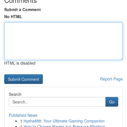
Submit a Comment
No HTML
HTML is disabled
Report Page
Search
Go
Published News
1
Hydra888: Your Ultimate Gaming Companion
1
How to Choose Naples top Pressure Washing