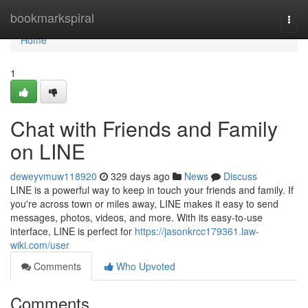
Home
bookmarkspiral
Togg
navi
Home
1
Chat with Friends and Family
on LINE
deweyvmuw118920
329 days ago
News
Discuss
LINE is a powerful way to keep in touch your friends and family. If
you're across town or miles away, LINE makes it easy to send
messages, photos, videos, and more. With its easy-to-use
interface, LINE is perfect for
https://jasonkrcc179361.law-
wiki.com/user
Comments
Who Upvoted
Comments