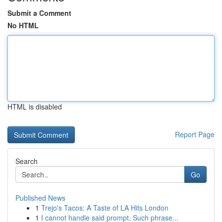
Submit a Comment
No HTML
HTML is disabled
Report Page
Search
Go
Published News
1
Trejo's Tacos: A Taste of LA Hits London
1
I cannot handle said prompt. Such phrase...