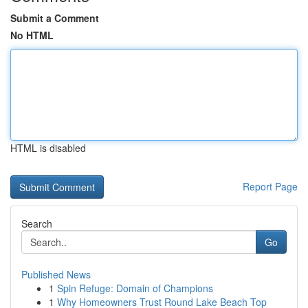
Submit a Comment
No HTML
HTML is disabled
Report Page
Search
Go
Published News
1
Spin Refuge: Domain of Champions
1
Why Homeowners Trust Round Lake Beach Top