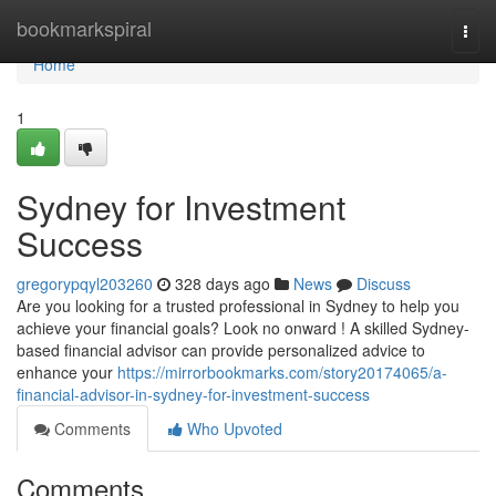
Home
bookmarkspiral
Togg
navi
Home
1
Sydney for Investment
Success
gregorypqyl203260
328 days ago
News
Discuss
Are you looking for a trusted professional in Sydney to help you
achieve your financial goals? Look no onward ! A skilled Sydney-
based financial advisor can provide personalized advice to
enhance your
https://mirrorbookmarks.com/story20174065/a-
financial-advisor-in-sydney-for-investment-success
Comments
Who Upvoted
Comments