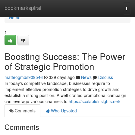
Home
bookmarkspiral
Togg
navi
Home
1
Boosting Success: The Power
of Strategic Promotion
matteogmds909546
329 days ago
News
Discuss
In today's competitive landscape, businesses require to
implement effective promotion strategies to drive growth and
establish a strong position. A well-crafted promotional campaign
can leverage various channels to
https://scalableinsights.net/
Comments
Who Upvoted
Comments