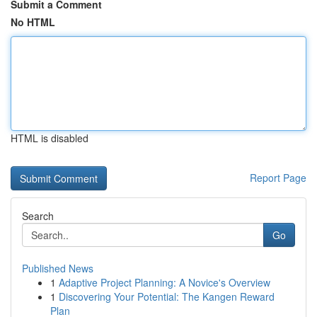
Submit a Comment
No HTML
HTML is disabled
Report Page
Search
Go
Published News
1
Adaptive Project Planning: A Novice's Overview
1
Discovering Your Potential: The Kangen Reward
Plan