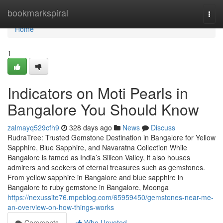
Home
bookmarkspiral
Togg
navi
Home
1
Indicators on Moti Pearls in
Bangalore You Should Know
zalmayq529cfh9
328 days ago
News
Discuss
RudraTree: Trusted Gemstone Destination in Bangalore for Yellow
Sapphire, Blue Sapphire, and Navaratna Collection While
Bangalore is famed as India’s Silicon Valley, it also houses
admirers and seekers of eternal treasures such as gemstones.
From yellow sapphire in Bangalore and blue sapphire in
Bangalore to ruby gemstone in Bangalore, Moonga
https://nexussite76.mpeblog.com/65959450/gemstones-near-me-
an-overview-on-how-things-works
Comments
Who Upvoted