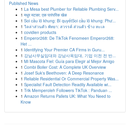
Published News
1
La Mesa best Plumber for Reliable Plumbing Serv...
1
मधुर मटका: एक पारंपरिक खेळ
1
Soi cầu lô khung: Bí quyếtSoi cầu lô khung: Phư...
1
วิลล่าส่วนตัว พัทยา: สวรรค์ ส่วนตัว ข้าง ทะเล
1
covidien products
1
Emperor268: De TikTok Fenomeen Emperor268:
Het ...
1
Identifying Your Premier CA Firms in Guru...
1
강남사무실임대와 강남사옥임대, 기업 이전 전 반...
1
Mi Mascota Fiel: Guía para Elegir al Mejor Amigo
1
Combi Boiler Cost: A Complete UK Overview
1
Josef Suk's Beethoven: A Deep Resonance
1
Reliable Residential Or Commercial Property Was...
1
Specialist Fault Detection Readily Available wi...
1
Trik Memperoleh Followers TikTok : Panduan ...
1
Amazon Returns Pallets UK: What You Need to
Know