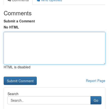
Comments
Submit a Comment
No HTML
HTML is disabled
Report Page
Search
Go