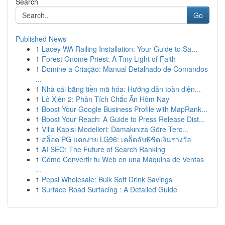
Search
Go
Published News
1
Lacey WA Railing Installation: Your Guide to Sa...
1
Forest Gnome Priest: A Tiny Light of Faith
1
Domine a Criação: Manual Detalhado de Comandos
...
1
Nhà cái bằng tiền mã hóa: Hướng dẫn toàn diện...
1
Lô Xiên 2: Phân Tích Chắc Ăn Hôm Nay
1
Boost Your Google Business Profile with MapRank...
1
Boost Your Reach: A Guide to Press Release Dist...
1
Villa Kapısı Modelleri: Damakınıza Göre Terc...
1
สล็อต PG แตกง่าย LG96: เคล็ดลับพิชิตเงินรางวัล
1
AI SEO: The Future of Search Ranking
1
Cómo Convertir tu Web en una Máquina de Ventas
...
1
Pepsi Wholesale: Bulk Soft Drink Savings
1
Surface Road Surfacing : A Detailed Guide