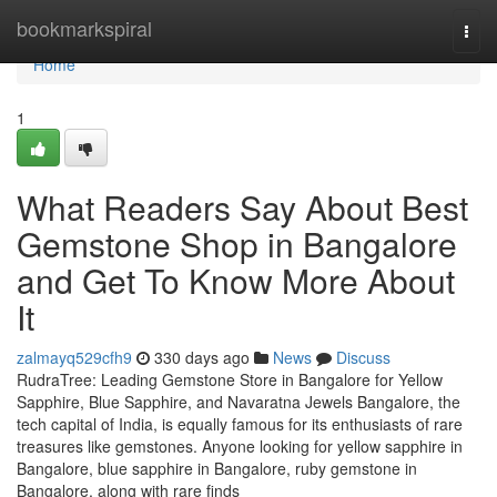
Home
bookmarkspiral
Togg
navi
Home
1
What Readers Say About Best
Gemstone Shop in Bangalore
and Get To Know More About
It
zalmayq529cfh9
330 days ago
News
Discuss
RudraTree: Leading Gemstone Store in Bangalore for Yellow
Sapphire, Blue Sapphire, and Navaratna Jewels Bangalore, the
tech capital of India, is equally famous for its enthusiasts of rare
treasures like gemstones. Anyone looking for yellow sapphire in
Bangalore, blue sapphire in Bangalore, ruby gemstone in
Bangalore, along with rare finds