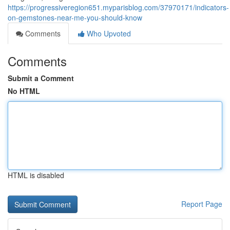
https://progressiveregion651.myparisblog.com/37970171/indicators-
on-gemstones-near-me-you-should-know
Comments
Who Upvoted
Comments
Submit a Comment
No HTML
HTML is disabled
Report Page