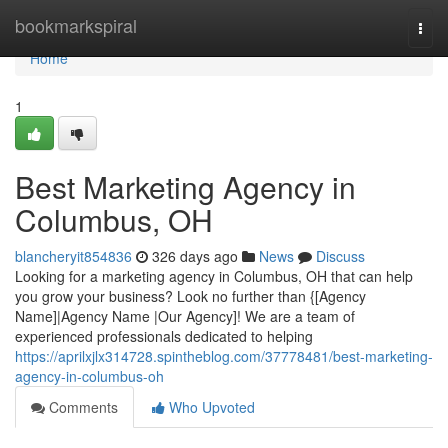
Home
bookmarkspiral
Togg
navi
Home
1
Best Marketing Agency in
Columbus, OH
blancheryit854836
326 days ago
News
Discuss
Looking for a marketing agency in Columbus, OH that can help
you grow your business? Look no further than {[Agency
Name]|Agency Name |Our Agency]! We are a team of
experienced professionals dedicated to helping
https://aprilxjlx314728.spintheblog.com/37778481/best-marketing-
agency-in-columbus-oh
Comments
Who Upvoted