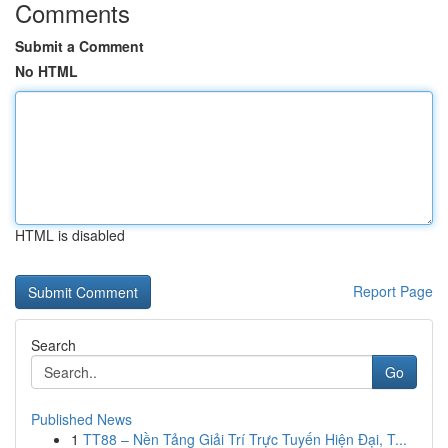
Comments
Submit a Comment
No HTML
HTML is disabled
Report Page
Search
Go
Published News
1
TT88 – Nền Tảng Giải Trí Trực Tuyến Hiện Đại, T...