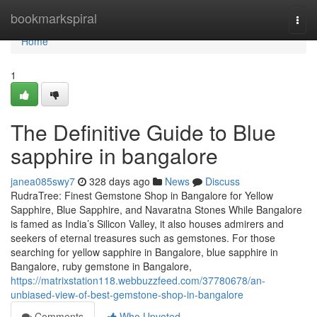
Home
bookmarkspiral
Togg
navi
Home
1
The Definitive Guide to Blue
sapphire in bangalore
janea085swy7
328 days ago
News
Discuss
RudraTree: Finest Gemstone Shop in Bangalore for Yellow
Sapphire, Blue Sapphire, and Navaratna Stones While Bangalore
is famed as India’s Silicon Valley, it also houses admirers and
seekers of eternal treasures such as gemstones. For those
searching for yellow sapphire in Bangalore, blue sapphire in
Bangalore, ruby gemstone in Bangalore,
https://matrixstation118.webbuzzfeed.com/37780678/an-
unbiased-view-of-best-gemstone-shop-in-bangalore
Comments
Who Upvoted