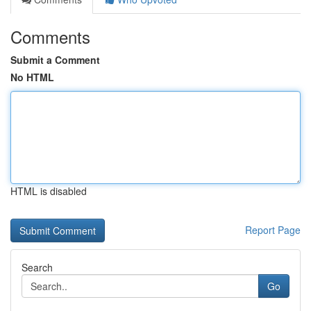
Comments
Submit a Comment
No HTML
HTML is disabled
Report Page
Search
Go