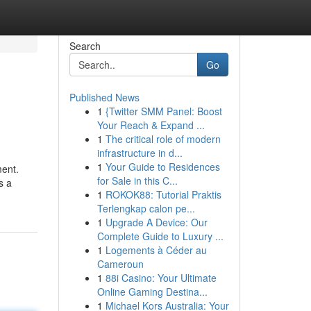
Search
Go
Published News
1
{Twitter SMM Panel: Boost
Your Reach & Expand ...
1
The critical role of modern
infrastructure in d...
1
Your Guide to Residences
ment.
for Sale in this C...
s a
1
ROKOK88: Tutorial Praktis
Terlengkap calon pe...
1
Upgrade A Device: Our
Complete Guide to Luxury ...
1
Logements à Céder au
Cameroun
1
88i Casino: Your Ultimate
Online Gaming Destina...
1
Michael Kors Australia: Your