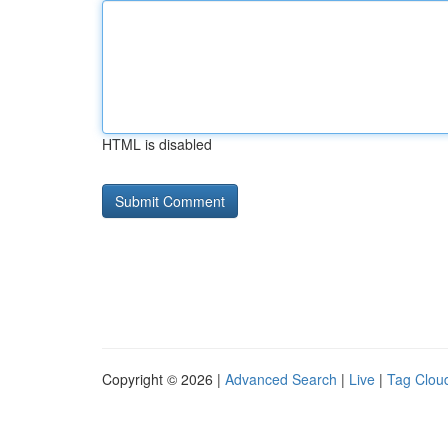
HTML is disabled
Copyright © 2026 |
Advanced Search
|
Live
|
Tag Clou