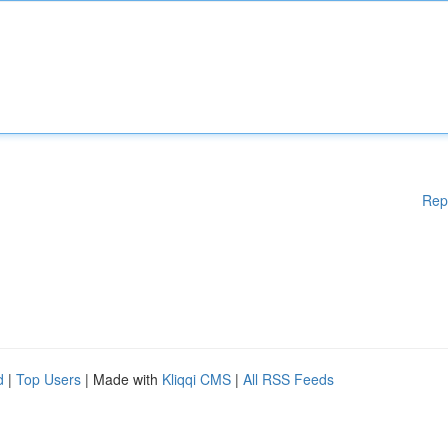
Rep
d
|
Top Users
| Made with
Kliqqi CMS
|
All RSS Feeds