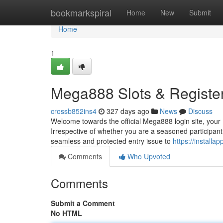
Home
bookmarkspiral
Home
New
Submit
Home
1
Mega888 Slots & Registe
crossb852ins4
327 days ago
News
Discuss
Welcome towards the official Mega888 login site, your L
Irrespective of whether you are a seasoned participant
seamless and protected entry issue to
https://install
Comments
Who Upvoted
Comments
Submit a Comment
No HTML