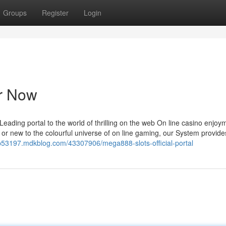
Groups
Register
Login
r Now
eading portal to the world of thrilling on the web On line casino enjoy
 or new to the colourful universe of on line gaming, our System provide
app53197.mdkblog.com/43307906/mega888-slots-official-portal