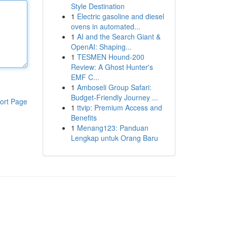
Style Destination
1
Electric gasoline and diesel
ovens in automated...
1
AI and the Search Giant &
OpenAI: Shaping...
1
TESMEN Hound-200
Review: A Ghost Hunter's
EMF C...
1
Amboseli Group Safari:
Budget-Friendly Journey ...
ort Page
1
ttvip: Premium Access and
Benefits
1
Menang123: Panduan
Lengkap untuk Orang Baru