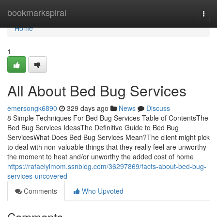
Home
bookmarkspiral
Togg
navi
Home
1
All About Bed Bug Services
emersongk6890
329 days ago
News
Discuss
8 Simple Techniques For Bed Bug Services Table of ContentsThe
Bed Bug Services IdeasThe Definitive Guide to Bed Bug
ServicesWhat Does Bed Bug Services Mean?The client might pick
to deal with non-valuable things that they really feel are unworthy
the moment to heat and/or unworthy the added cost of home
https://rafaelyimom.ssnblog.com/36297869/facts-about-bed-bug-
services-uncovered
Comments
Who Upvoted
Comments