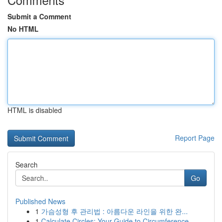
Submit a Comment
No HTML
HTML is disabled
Report Page
Search
Go
Published News
1
가슴성형 후 관리법 : 아름다운 라인을 위한 완...
1
Calculate Circles: Your Guide to Circumference