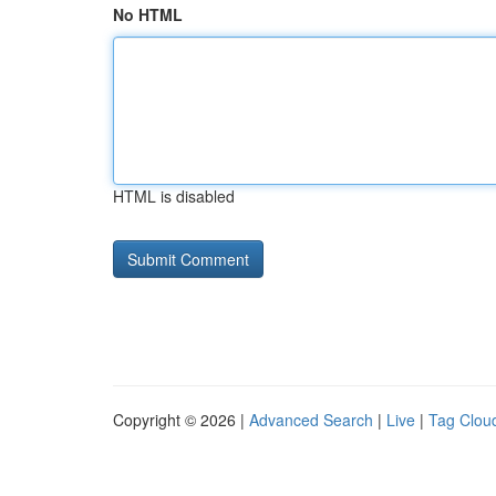
No HTML
HTML is disabled
Copyright © 2026 |
Advanced Search
|
Live
|
Tag Clou