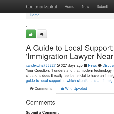
Home
bookmarkspiral
Home
New
Submit
Home
1
A Guide to Local Support:
'Immigration Lawyer Near
xanderxjhz788227
327 days ago
News
Discus
Your Question: "I understand that modern technology m
situations does it really feel beneficial to have an im
guide-to-local-support-in-which-situations-is-an-immig
Comments
Who Upvoted
Comments
Submit a Comment