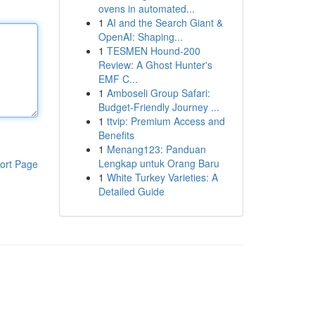
ovens in automated...
1
AI and the Search Giant &
OpenAI: Shaping...
1
TESMEN Hound-200
Review: A Ghost Hunter's
EMF C...
1
Amboseli Group Safari:
Budget-Friendly Journey ...
1
ttvip: Premium Access and
Benefits
1
Menang123: Panduan
Lengkap untuk Orang Baru
ort Page
1
White Turkey Varieties: A
Detailed Guide