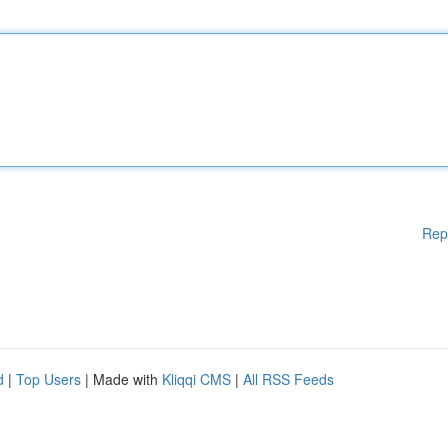
Rep
d
|
Top Users
| Made with
Kliqqi CMS
|
All RSS Feeds