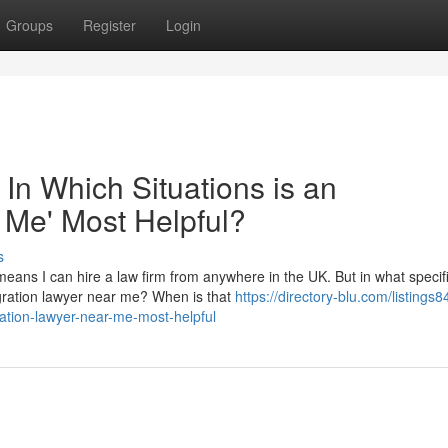
Groups
Register
Login
 In Which Situations is an
 Me' Most Helpful?
s
eans I can hire a law firm from anywhere in the UK. But in what specif
migration lawyer near me? When is that
https://directory-blu.com/listings
ration-lawyer-near-me-most-helpful