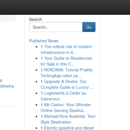
Search
Go
Published News
1
The critical role of modern
infrastructure in d...
1
Your Guide to Residences
for Sale in this C...
1
ROKOK88: Tutorial Praktis
Terlengkap calon pe...
ic
1
Upgrade A Device: Our
846944/a-
Complete Guide to Luxury ...
1
Logements à Céder au
Cameroun
1
88i Casino: Your Ultimate
Online Gaming Destina...
1
Michael Kors Australia: Your
Style Destination
1
Electric gasoline and diesel