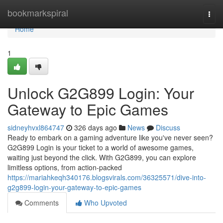
Home
bookmarkspiral
Togg
navi
Home
1
Unlock G2G899 Login: Your
Gateway to Epic Games
sidneyhvxl864747
326 days ago
News
Discuss
Ready to embark on a gaming adventure like you've never seen?
G2G899 Login is your ticket to a world of awesome games,
waiting just beyond the click. With G2G899, you can explore
limitless options, from action-packed
https://mariahkeqh340176.blogsvirals.com/36325571/dive-into-
g2g899-login-your-gateway-to-epic-games
Comments
Who Upvoted