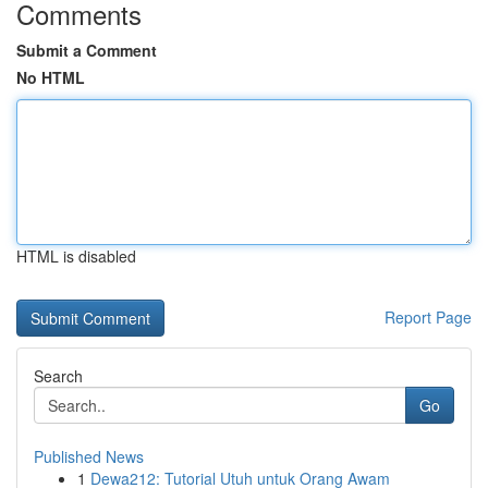
Comments
Submit a Comment
No HTML
HTML is disabled
Report Page
Search
Go
Published News
1
Dewa212: Tutorial Utuh untuk Orang Awam