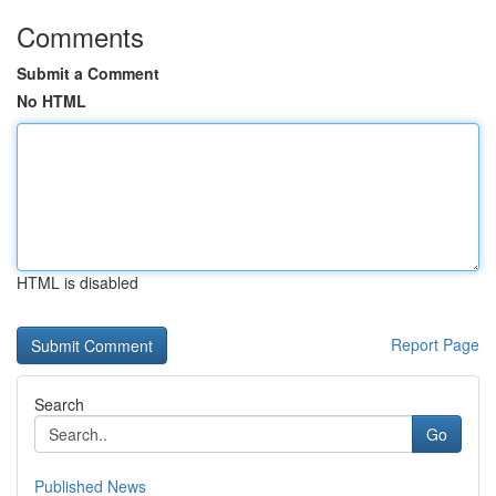
Comments
Submit a Comment
No HTML
HTML is disabled
Report Page
Search
Go
Published News