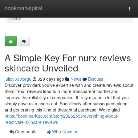
Home
bookmarkspiral
Togg
navi
Home
1
A Simple Key For nurx reviews
skincare Unveiled
julioy630ceg6
329 days ago
News
Discuss
Discover providers you've expertise with and create reviews about
them! Your reviews lead to a more transparent market and
improve the reliability of companies. It truly means a lot that you
simply gave us a check out, Specifically after subsequent along
and generating this kind of thoughtful purchase. We’re glad
https://bookmarkize.com/story20252555/everything-about-
reactivate-skincare-reviews
Comments
Who Upvoted