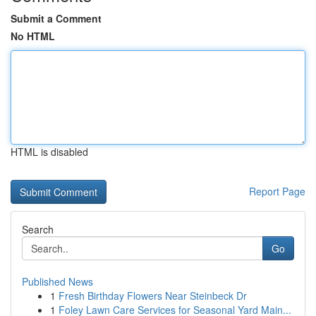
Submit a Comment
No HTML
HTML is disabled
Report Page
Search
Go
Published News
1
Fresh Birthday Flowers Near Steinbeck Dr
1
Foley Lawn Care Services for Seasonal Yard Main...