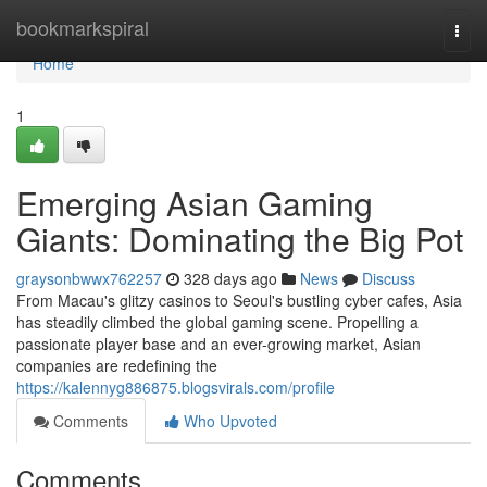
Home
bookmarkspiral
Togg
navi
Home
1
Emerging Asian Gaming
Giants: Dominating the Big Pot
graysonbwwx762257
328 days ago
News
Discuss
From Macau's glitzy casinos to Seoul's bustling cyber cafes, Asia
has steadily climbed the global gaming scene. Propelling a
passionate player base and an ever-growing market, Asian
companies are redefining the
https://kalennyg886875.blogsvirals.com/profile
Comments
Who Upvoted
Comments