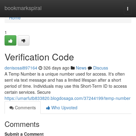
Home
bookmarkspiral
Togg
navi
Home
1
Verification Code
denisosai897164
326 days ago
News
Discuss
A Temp Number is a unique number used for access. It's often
sent via text message and has a limited lifespan after a short
period of time. Individuals may use this Short-Term ID to access
certain services. Secure
https://umarfutb833820.blogdosaga.com/37244199/temp-number
Comments
Who Upvoted
Comments
Submit a Comment