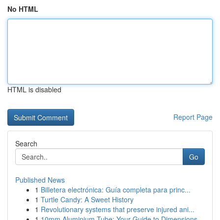
No HTML
HTML is disabled
Report Page
Search
Go
Published News
1
Billetera electrónica: Guía completa para princ...
1
Turtle Candy: A Sweet History
1
Revolutionary systems that preserve injured ani...
1
10mm Aluminium Tube: Your Guide to Dimensions