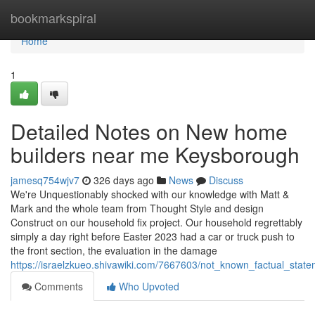
Home
bookmarkspiral
Home
1
Detailed Notes on New home
builders near me Keysborough
jamesq754wjv7
326 days ago
News
Discuss
We're Unquestionably shocked with our knowledge with Matt &
Mark and the whole team from Thought Style and design
Construct on our household fix project. Our household regrettably
simply a day right before Easter 2023 had a car or truck push to
the front section, the evaluation in the damage
https://israelzkueo.shivawiki.com/7667603/not_known_factual_sta
Comments
Who Upvoted