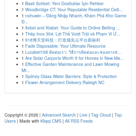
1
Basit Sohbet: Yeni Dostluklar İçin Rehber
1
Woodbridge CT: Your Reputable Residential Ceili...
1
nohuwin – Đăng Nhập Nhanh, Khám Phá Kho Game
Đ...
1
8xbet and Xtabet: Your Guide to Online Betting ...
1
Thép Inox 304: Lợi Thế Vượt Trội và Phạm Vi Ứ...
1
918博天堂科技：打造领先云平台新标杆
1
Fade Disposable: Your Ultimate Resource
1
Lucabet168 ติดต่อเรา: วิธีการติดต่อและช่องทางช่...
1
Are Solar Carports Worth It for Homes in New Me...
1
Effective Garden Maintenance and Lawn Mowing
Mt...
1
Sydney Glass Water Barriers: Style & Protection
1
Flower Arrangement Delivery Raleigh NC
Copyright © 2026 |
Advanced Search
|
Live
|
Tag Cloud
|
Top
Users
| Made with
Kliqqi CMS
|
All RSS Feeds