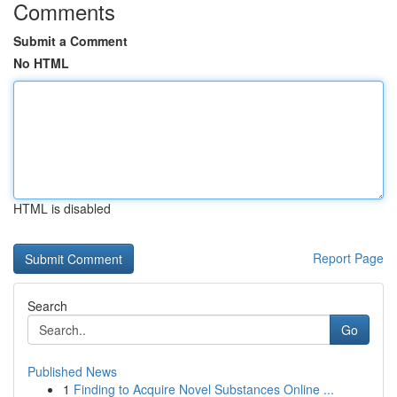
Comments
Submit a Comment
No HTML
HTML is disabled
Report Page
Search
Go
Published News
1
Finding to Acquire Novel Substances Online ...