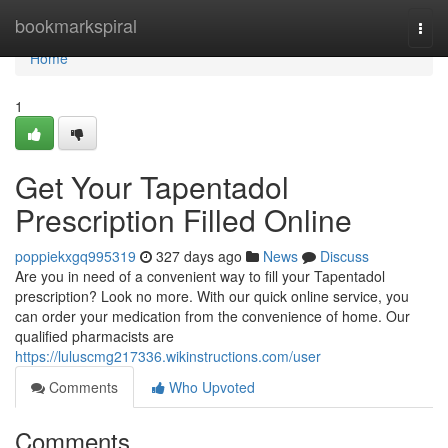
Home
bookmarkspiral
Togg
navi
Home
1
Get Your Tapentadol
Prescription Filled Online
poppiekxgq995319
327 days ago
News
Discuss
Are you in need of a convenient way to fill your Tapentadol
prescription? Look no more. With our quick online service, you
can order your medication from the convenience of home. Our
qualified pharmacists are
https://luluscmg217336.wikinstructions.com/user
Comments
Who Upvoted
Comments