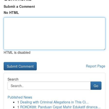
Submit a Comment
No HTML
HTML is disabled
Report Page
Search
Go
Published News
1
Dealing with Criminal Allegations in This Ci...
1
ROKOK88: Panduan Cepat Mahir Edukatif diranca...