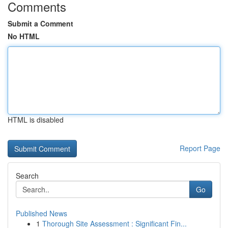
Comments
Submit a Comment
No HTML
HTML is disabled
Report Page
Search
Go
Published News
1
Thorough Site Assessment : Significant Fin...