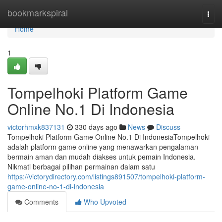
Home
bookmarkspiral
Togg
navi
Home
1
Tompelhoki Platform Game
Online No.1 Di Indonesia
victorhmxk837131
330 days ago
News
Discuss
Tompelhoki Platform Game Online No.1 Di IndonesiaTompelhoki
adalah platform game online yang menawarkan pengalaman
bermain aman dan mudah diakses untuk pemain Indonesia.
Nikmati berbagai pilihan permainan dalam satu
https://victorydirectory.com/listings891507/tompelhoki-platform-
game-online-no-1-di-indonesia
Comments
Who Upvoted