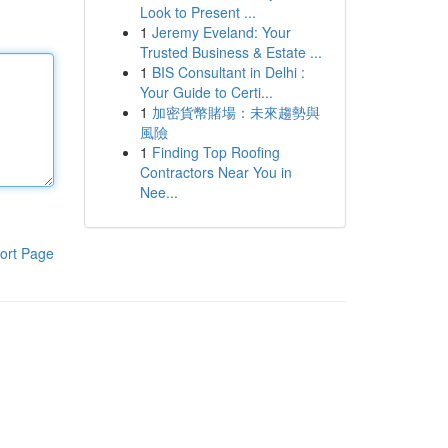
Look to Present ...
1
Jeremy Eveland: Your
Trusted Business & Estate ...
1
BIS Consultant in Delhi :
Your Guide to Certi...
1
加密貨幣賭場：未來趨勢與
風險
1
Finding Top Roofing
Contractors Near You in
Nee...
ort Page