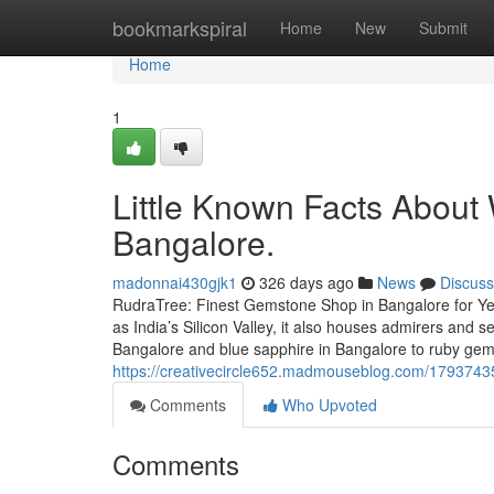
Home
bookmarkspiral
Home
New
Submit
Home
1
Little Known Facts About
Bangalore.
madonnai430gjk1
326 days ago
News
Discuss
RudraTree: Finest Gemstone Shop in Bangalore for Ye
as India’s Silicon Valley, it also houses admirers and
Bangalore and blue sapphire in Bangalore to ruby ge
https://creativecircle652.madmouseblog.com/17937435
Comments
Who Upvoted
Comments