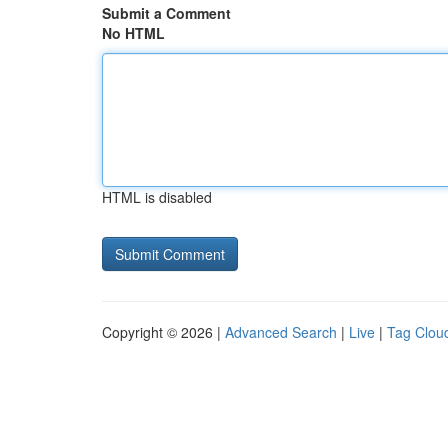
Submit a Comment
No HTML
HTML is disabled
Copyright © 2026 |
Advanced Search
|
Live
|
Tag Clou