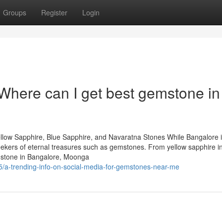
Groups
Register
Login
 Where can I get best gemstone in
llow Sapphire, Blue Sapphire, and Navaratna Stones While Bangalore 
 seekers of eternal treasures such as gemstones. From yellow sapphire i
mstone in Bangalore, Moonga
/a-trending-info-on-social-media-for-gemstones-near-me