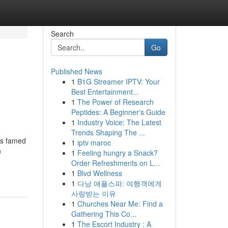
Search
Go
Published News
1
B1G Streamer IPTV: Your
Best Entertainment...
1
The Power of Research
Peptides: A Beginner's Guide
1
Industry Voice: The Latest
Trends Shaping The ...
is famed
1
iptv maroc
n
1
Feeling hungry a Snack?
Order Refreshments on L...
1
Blvd Wellness
1
다낭 애플스파: 여행객에게
사랑받는 이유
1
Churches Near Me: Find a
Gathering This Co...
1
The Escort Industry : A