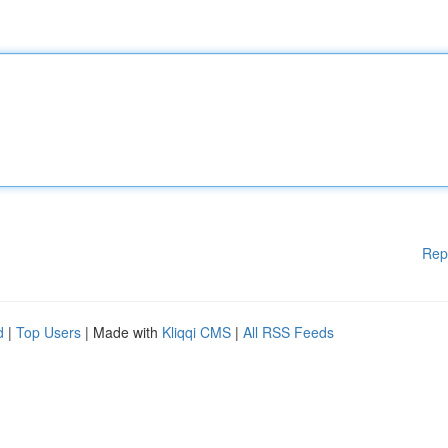
Rep
d
|
Top Users
| Made with
Kliqqi CMS
|
All RSS Feeds