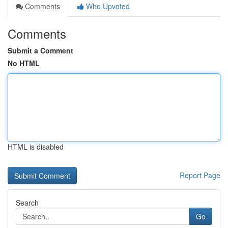
Comments
Who Upvoted
Comments
Submit a Comment
No HTML
HTML is disabled
Report Page
Search
Go