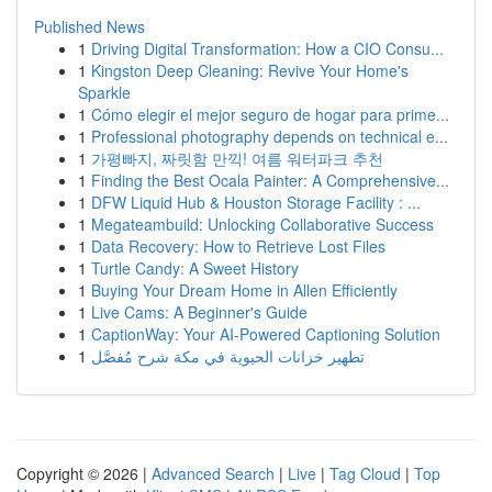
Published News
1
Driving Digital Transformation: How a CIO Consu...
1
Kingston Deep Cleaning: Revive Your Home's
Sparkle
1
Cómo elegir el mejor seguro de hogar para prime...
1
Professional photography depends on technical e...
1
가평빠지, 짜릿함 만끽! 여름 워터파크 추천
1
Finding the Best Ocala Painter: A Comprehensive...
1
DFW Liquid Hub & Houston Storage Facility : ...
1
Megateambuild: Unlocking Collaborative Success
1
Data Recovery: How to Retrieve Lost Files
1
Turtle Candy: A Sweet History
1
Buying Your Dream Home in Allen Efficiently
1
Live Cams: A Beginner's Guide
1
CaptionWay: Your AI-Powered Captioning Solution
1
تطهير خزانات الحيوية في مكة شرح مُفصَّل
Copyright © 2026 |
Advanced Search
|
Live
|
Tag Cloud
|
Top