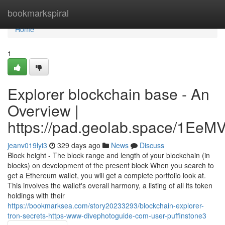
Home
bookmarkspiral
Home
1
Explorer blockchain base - An
Overview |
https://pad.geolab.space/1Ee
jeanv019lyi3
329 days ago
News
Discuss
Block height - The block range and length of your blockchain (in
blocks) on development of the present block When you search to
get a Ethereum wallet, you will get a complete portfolio look at.
This involves the wallet's overall harmony, a listing of all its token
holdings with their
https://bookmarksea.com/story20233293/blockchain-explorer-
tron-secrets-https-www-divephotoguide-com-user-puffinstone3