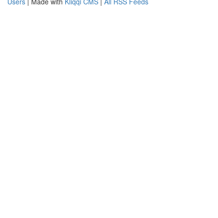
Users
| Made with
Kliqqi CMS
|
All RSS Feeds