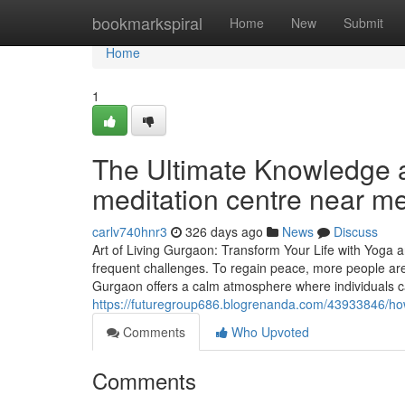
Home
bookmarkspiral
Home
New
Submit
Home
1
The Ultimate Knowledge a
meditation centre near m
carlv740hnr3
326 days ago
News
Discuss
Art of Living Gurgaon: Transform Your Life with Yoga 
frequent challenges. To regain peace, more people are
Gurgaon offers a calm atmosphere where individuals 
https://futuregroup686.blogrenanda.com/43933846/how
Comments
Who Upvoted
Comments