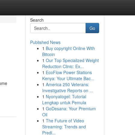
Search
Go
Published News
1
Buy copyright Online With
Bitcoin
1
Our Top Specialized Weight
Reduction Clinic: Ex...
1
EcoFlow Power Stations
Kenya: Your Ultimate Bac...
come
1
America 250 Veterans:
Investigative Reports on ...
1
Nyonyatogel: Tutorial
Lengkap untuk Pemula
1
GoDesana: Your Premium
Oil
1
The Future of Video
Streaming: Trends and
Predi...