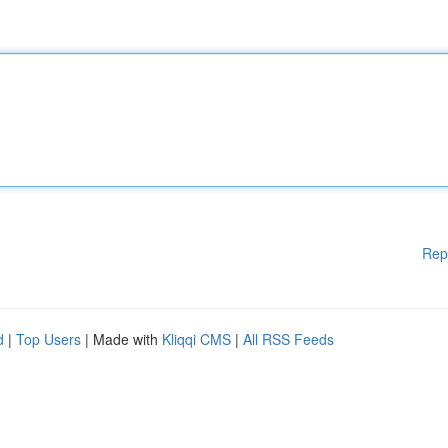
Rep
d
|
Top Users
| Made with
Kliqqi CMS
|
All RSS Feeds