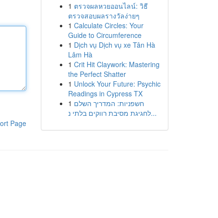
1
ตรวจผลหวยออนไลน์: วิธี
ตรวจสอบผลรางวัลง่ายๆ
1
Calculate Circles: Your
Guide to Circumference
1
Dịch vụ Dịch vụ xe Tân Hà
Lâm Hà
1
Crit Hit Claywork: Mastering
the Perfect Shatter
1
Unlock Your Future: Psychic
Readings in Cypress TX
1
חשפניות: המדריך השלם
לחגיגת מסיבת רווקים בלתי נ...
ort Page