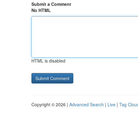
Submit a Comment
No HTML
HTML is disabled
Copyright © 2026 |
Advanced Search
|
Live
|
Tag Clou