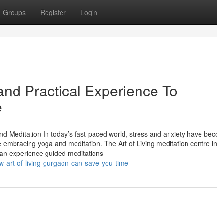
Groups
Register
Login
nd Practical Experience To
e
and Meditation In today’s fast-paced world, stress and anxiety have be
 embracing yoga and meditation. The Art of Living meditation centre in
can experience guided meditations
-art-of-living-gurgaon-can-save-you-time