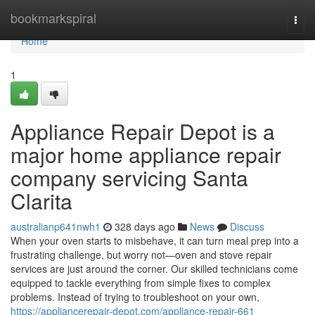
Home
bookmarkspiral
Togg
navi
Home
1
Appliance Repair Depot is a
major home appliance repair
company servicing Santa
Clarita
australianp641nwh1
328 days ago
News
Discuss
When your oven starts to misbehave, it can turn meal prep into a
frustrating challenge, but worry not—oven and stove repair
services are just around the corner. Our skilled technicians come
equipped to tackle everything from simple fixes to complex
problems. Instead of trying to troubleshoot on your own,
https://appliancerepair-depot.com/appliance-repair-661