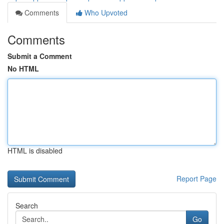
Comments
Who Upvoted
Comments
Submit a Comment
No HTML
HTML is disabled
Report Page
Search
Go