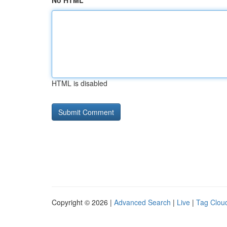
No HTML
HTML is disabled
Copyright © 2026 |
Advanced Search
|
Live
|
Tag Clou