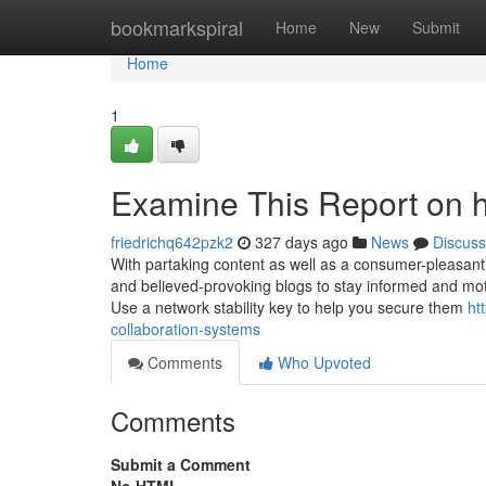
Home
bookmarkspiral
Home
New
Submit
Home
1
Examine This Report on hy
friedrichq642pzk2
327 days ago
News
Discuss
With partaking content as well as a consumer-pleasant i
and believed-provoking blogs to stay informed and moti
Use a network stability key to help you secure them
ht
collaboration-systems
Comments
Who Upvoted
Comments
Submit a Comment