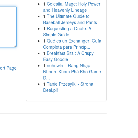
1
Celestial Mage: Holy Power
and Heavenly Lineage
1
The Ultimate Guide to
Baseball Jerseys and Pants
1
Requesting a Quote: A
Simple Guide
1
Qué es un Exchanger: Guía
Completa para Princip...
1
Breakfast Bits : A Crispy
Easy Goodie
1
nohuwin – Đăng Nhập
ort Page
Nhanh, Khám Phá Kho Game
Đ...
1
Tanie Przesyłki - Strona
Deal.pl!