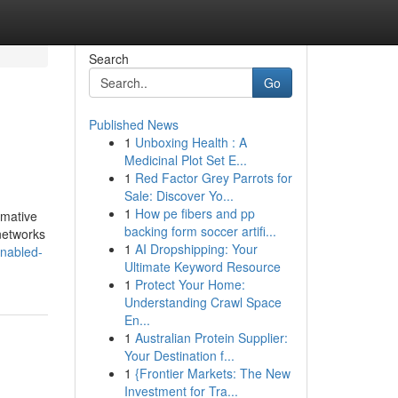
Search
Go
Published News
1
Unboxing Health : A
Medicinal Plot Set E...
1
Red Factor Grey Parrots for
Sale: Discover Yo...
1
How pe fibers and pp
rmative
backing form soccer artifi...
networks
1
AI Dropshipping: Your
enabled-
Ultimate Keyword Resource
1
Protect Your Home:
Understanding Crawl Space
En...
1
Australian Protein Supplier:
Your Destination f...
1
{Frontier Markets: The New
Investment for Tra...