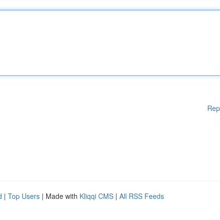
Rep
d
|
Top Users
| Made with
Kliqqi CMS
|
All RSS Feeds