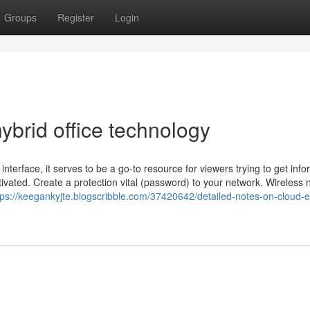
Groups
Register
Login
brid office technology
nterface, it serves to be a go-to resource for viewers trying to get info
vated. Create a protection vital (password) to your network. Wireless 
tps://keegankyjte.blogscribble.com/37420642/detailed-notes-on-cloud-