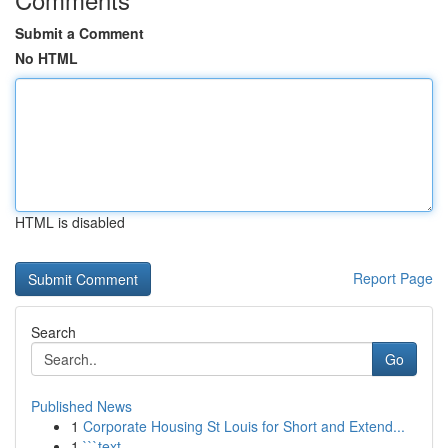
Submit a Comment
No HTML
HTML is disabled
Report Page
Search
Go
Published News
1
Corporate Housing St Louis for Short and Extend...
1
```text