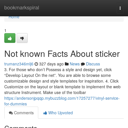
Home
bookmarkspiral
Togg
navi
Home
1
Not known Facts About sticker
trumanz346mlj6
327 days ago
News
Discuss
3. For those who don’t Possess a style and design yet, click
“Develop Layout On the net”. You are able to browse some
customizable design and style templates for inspiration. 4. Click
Customize on the layout or blank template to implement the web
structure Instrument. Make use of the toolbar
https://andersonjpqqp.mybuzzblog.com/17257277/vinyl-service-
for-dummies
Comments
Who Upvoted
Comments