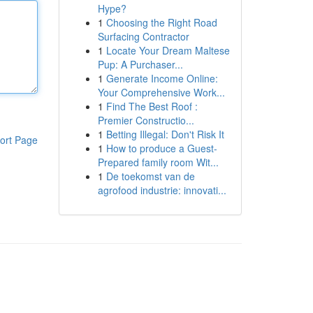
Hype?
1
Choosing the Right Road
Surfacing Contractor
1
Locate Your Dream Maltese
Pup: A Purchaser...
1
Generate Income Online:
Your Comprehensive Work...
1
Find The Best Roof :
Premier Constructio...
1
Betting Illegal: Don't Risk It
ort Page
1
How to produce a Guest-
Prepared family room Wit...
1
De toekomst van de
agrofood industrie: innovati...