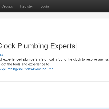
Groups
Register
Login
lock Plumbing Experts|
ss
of experienced plumbers are on call around the clock to resolve any is
 got the tools and experience to
-7-plumbing-solutions-in-melbourne