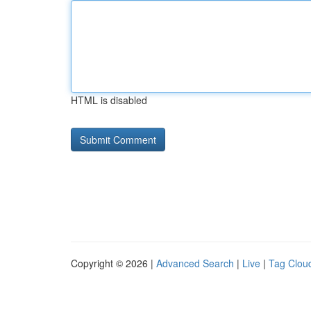
HTML is disabled
Copyright © 2026 |
Advanced Search
|
Live
|
Tag Clou