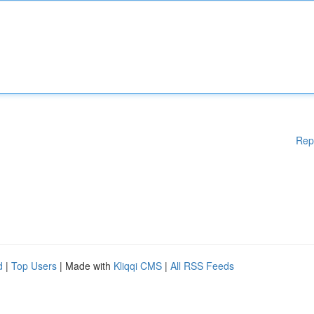
Rep
d
|
Top Users
| Made with
Kliqqi CMS
|
All RSS Feeds