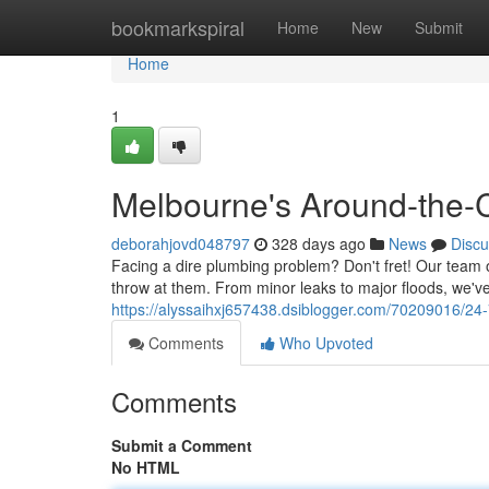
Home
bookmarkspiral
Home
New
Submit
Home
1
Melbourne's Around-the-C
deborahjovd048797
328 days ago
News
Discu
Facing a dire plumbing problem? Don't fret! Our team 
throw at them. From minor leaks to major floods, we've
https://alyssaihxj657438.dsiblogger.com/70209016/24
Comments
Who Upvoted
Comments
Submit a Comment
No HTML