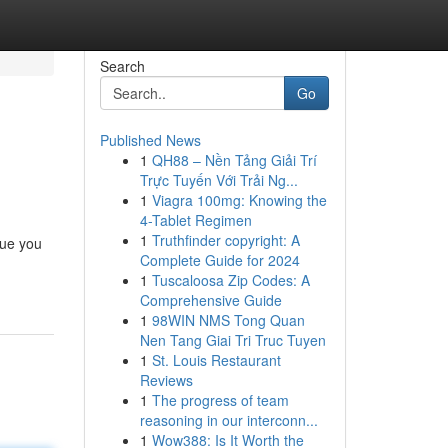
Search
Go
Published News
1
QH88 – Nền Tảng Giải Trí
Trực Tuyến Với Trải Ng...
1
Viagra 100mg: Knowing the
4-Tablet Regimen
1
Truthfinder copyright: A
sue you
Complete Guide for 2024
1
Tuscaloosa Zip Codes: A
Comprehensive Guide
1
98WIN NMS Tong Quan
Nen Tang Giai Tri Truc Tuyen
1
St. Louis Restaurant
Reviews
1
The progress of team
reasoning in our interconn...
1
Wow388: Is It Worth the