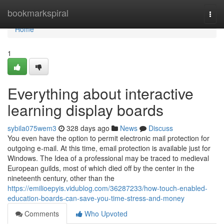
Home
bookmarkspiral
Togg
navi
Home
1
Everything about interactive
learning display boards
sybila075wem3
328 days ago
News
Discuss
You even have the option to permit electronic mail protection for
outgoing e-mail. At this time, email protection is available just for
Windows. The Idea of a professional may be traced to medieval
European guilds, most of which died off by the center in the
nineteenth century, other than the
https://emilioepyis.vidublog.com/36287233/how-touch-enabled-
education-boards-can-save-you-time-stress-and-money
Comments
Who Upvoted