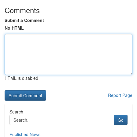
Comments
Submit a Comment
No HTML
HTML is disabled
Report Page
Search
Go
Published News