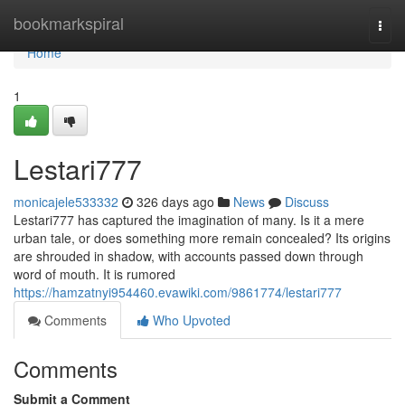
Home
bookmarkspiral
Togg
navi
Home
1
Lestari777
monicajele533332
326 days ago
News
Discuss
Lestari777 has captured the imagination of many. Is it a mere
urban tale, or does something more remain concealed? Its origins
are shrouded in shadow, with accounts passed down through
word of mouth. It is rumored
https://hamzatnyi954460.evawiki.com/9861774/lestari777
Comments
Who Upvoted
Comments
Submit a Comment