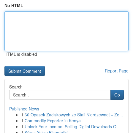
No HTML
HTML is disabled
Report Page
Search
Go
Published News
1
60 Opasek Zaciskowych ze Stali Nierdzewnej – Ze...
1
Commodity Exporter in Kenya
1
Unlock Your Income: Selling Digital Downloads O...
1
Köray Yalçın Biyografisi