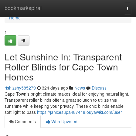
Home
bookmarkspiral
Togg
navi
Home
1
Let Sunshine In: Transparent
Roller Blinds for Cape Town
Homes
rishizshy585279
324 days ago
News
Discuss
Cape Town's bright climate makes ideal for enjoying natural light.
Transparent roller blinds offer a great solution to utilize this
sunshine while keeping your privacy. These chic blinds enable
soft light to pass
https://janicesupa487448.ouyawiki.com/user
Comments
Who Upvoted