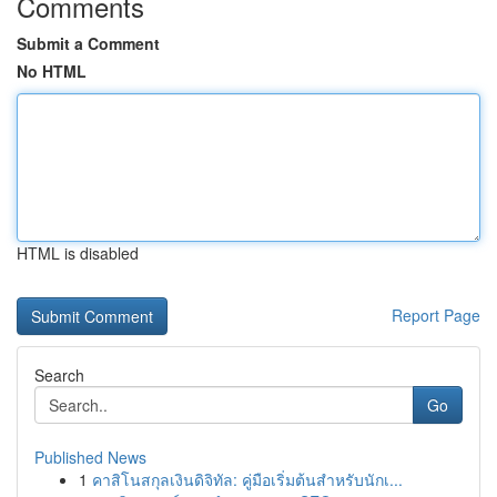
Comments
Submit a Comment
No HTML
HTML is disabled
Report Page
Search
Go
Published News
1
คาสิโนสกุลเงินดิจิทัล: คู่มือเริ่มต้นสำหรับนักเ...