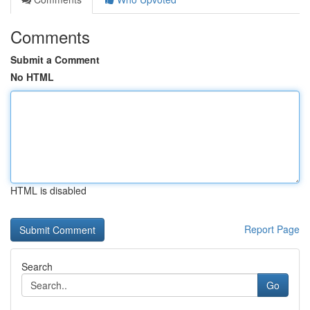
Comments
Submit a Comment
No HTML
HTML is disabled
Report Page
Search
Go