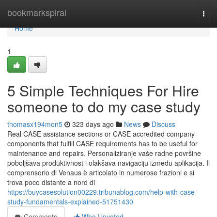
Home
bookmarkspiral
Togg
navi
Home
1
5 Simple Techniques For Hire
someone to do my case study
thomasx194mon5
323 days ago
News
Discuss
Real CASE assistance sections or CASE accredited company
components that fulfill CASE requirements has to be useful for
maintenance and repairs. Personaliziranje vaše radne površine
poboljšava produktivnost i olakšava navigaciju između aplikacija. Il
comprensorio di Venaus è articolato in numerose frazioni e si
trova poco distante a nord di
https://buycasesolution00229.tribunablog.com/help-with-case-
study-fundamentals-explained-51751430
Comments
Who Upvoted