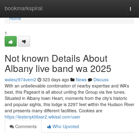
Home
bookmarkspiral
Togg
navi
Home
1
Not known Details About
Albany live band wa 2025
walesz974vem2
323 days ago
News
Discuss
With an unbelievable combination of nearby expertise and WA’s
best, this Pageant is all about uniting the Group via live tunes.
Situated in Albany town Heart, moments from the city's historic
and popular sights, this lodge is 2297 feet within the Hudson River
and presents many different facilities. Cookies are
https://lesterq406ssr2.wikissl.com/user
Comments
Who Upvoted