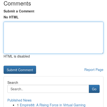
Comments
Submit a Comment
No HTML
HTML is disabled
Report Page
Search
Go
Published News
1
Empire88: A Rising Force in Virtual Gaming