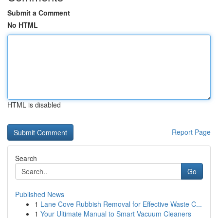
Submit a Comment
No HTML
HTML is disabled
Report Page
Search
Go
Published News
1
Lane Cove Rubbish Removal for Effective Waste C...
1
Your Ultimate Manual to Smart Vacuum Cleaners