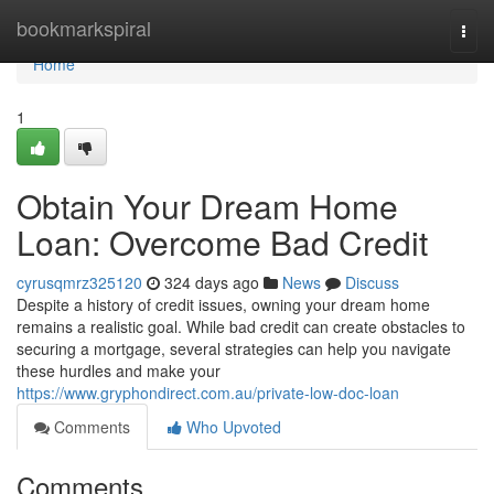
Home
bookmarkspiral
Togg
navi
Home
1
Obtain Your Dream Home
Loan: Overcome Bad Credit
cyrusqmrz325120
324 days ago
News
Discuss
Despite a history of credit issues, owning your dream home
remains a realistic goal. While bad credit can create obstacles to
securing a mortgage, several strategies can help you navigate
these hurdles and make your
https://www.gryphondirect.com.au/private-low-doc-loan
Comments
Who Upvoted
Comments