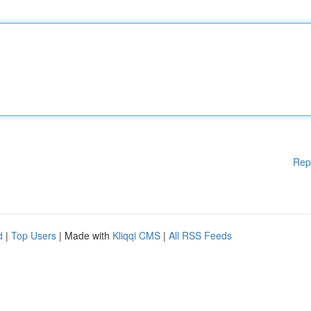
Rep
d
|
Top Users
| Made with
Kliqqi CMS
|
All RSS Feeds