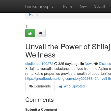
Home
bookmarkspiral
Home
New
Submit
Home
1
Unveil the Power of Shila
Wellness
elodieaoei100272
325 days ago
News
Discuss
Shilajit, a versatile substance derived from the Alpin
remarkable properties provide a wealth of opportuniti
https://greatbookmarking.com/story20298842/unveil-th
Comments
Who Upvoted
Comments
Submit a Comment