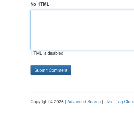
No HTML
HTML is disabled
Copyright © 2026 |
Advanced Search
|
Live
|
Tag Clou