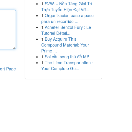
1
SV88 – Nền Tảng Giải Trí
Trực Tuyến Hiện Đại Vớ...
1
Organización paso a paso
para un recorrido ...
1
Acheter Benzol Fury : Le
Tutoriel Détail...
1
Buy Acquire This
Compound Material: Your
Prime ...
1
Soi cầu song thủ đề MB
1
The Limo Transportation :
Your Complete Gu...
ort Page