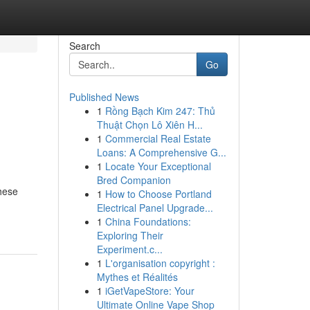
Search
Go
Published News
1
Rồng Bạch Kim 247: Thủ
Thuật Chọn Lô Xiên H...
1
Commercial Real Estate
Loans: A Comprehensive G...
1
Locate Your Exceptional
Bred Companion
These
1
How to Choose Portland
Electrical Panel Upgrade...
1
China Foundations:
Exploring Their
Experiment.c...
1
L'organisation copyright :
Mythes et Réalités
1
iGetVapeStore: Your
Ultimate Online Vape Shop