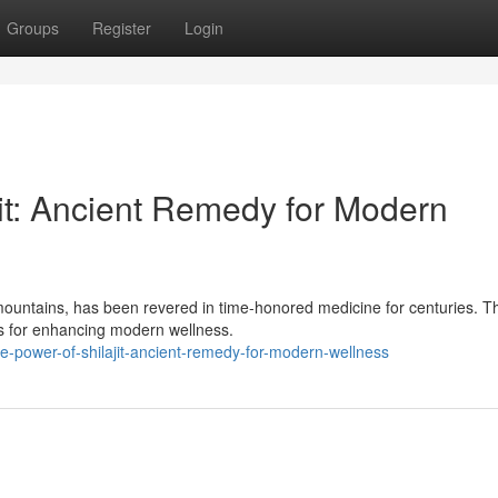
Groups
Register
Login
jit: Ancient Remedy for Modern
e mountains, has been revered in time-honored medicine for centuries. 
es for enhancing modern wellness.
e-power-of-shilajit-ancient-remedy-for-modern-wellness