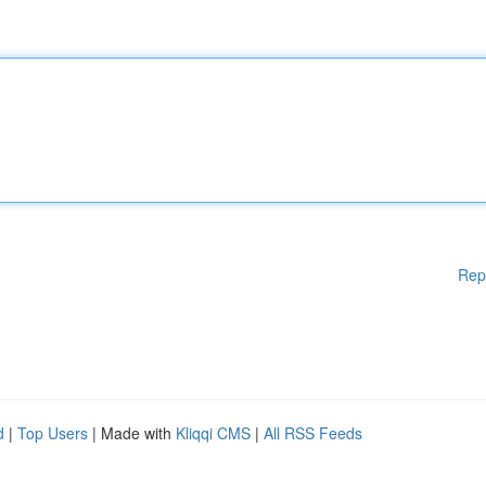
Rep
d
|
Top Users
| Made with
Kliqqi CMS
|
All RSS Feeds