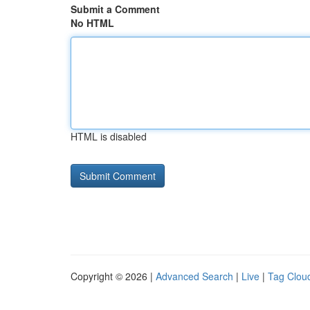
Submit a Comment
No HTML
HTML is disabled
Copyright © 2026 |
Advanced Search
|
Live
|
Tag Clou