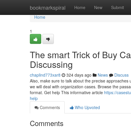
Home
bookmarkspiral
Home
New
Submit
Home
1
The smart Trick of Buy C
Discussing
chaplind773xar8
324 days ago
News
Discuss
Also, make sure to talk about the precise approaches ut
we will deal with organization cases. Browse the passag
format. Get help This informative article
https://cases
help
Comments
Who Upvoted
Comments