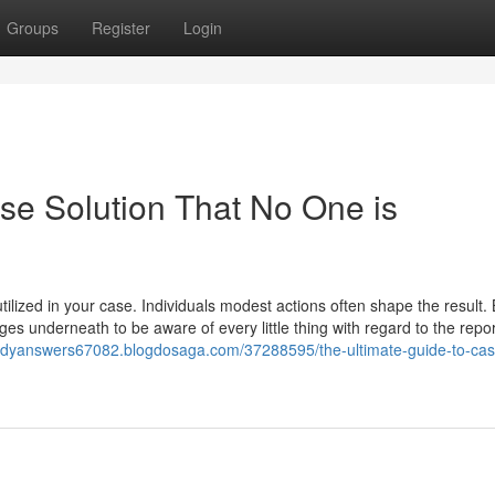
Groups
Register
Login
ase Solution That No One is
ilized in your case. Individuals modest actions often shape the result.
es underneath to be aware of every little thing with regard to the repor
tudyanswers67082.blogdosaga.com/37288595/the-ultimate-guide-to-cas