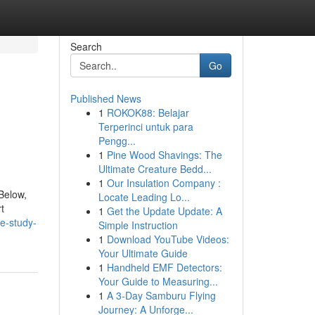
Search
Go
Published News
1
ROKOK88: Belajar
Terperinci untuk para
Pengg...
1
Pine Wood Shavings: The
Ultimate Creature Bedd...
1
Our Insulation Company :
 Below,
Locate Leading Lo...
t
1
Get the Update Update: A
e-study-
Simple Instruction
1
Download YouTube Videos:
Your Ultimate Guide
1
Handheld EMF Detectors:
Your Guide to Measuring...
1
A 3-Day Samburu Flying
Journey: A Unforge...