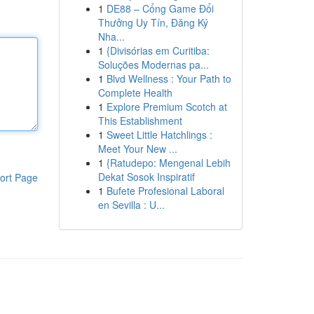
1
DE88 – Cổng Game Đổi
Thưởng Uy Tín, Đăng Ký
Nha...
1
{Divisórias em Curitiba:
Soluções Modernas pa...
1
Blvd Wellness : Your Path to
Complete Health
1
Explore Premium Scotch at
This Establishment
1
Sweet Little Hatchlings :
Meet Your New ...
1
{Ratudepo: Mengenal Lebih
Dekat Sosok Inspiratif
ort Page
1
Bufete Profesional Laboral
en Sevilla : U...