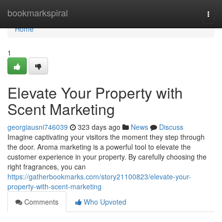
Home
bookmarkspiral
Togg
navi
Home
1
Elevate Your Property with
Scent Marketing
georgiausni746039
323 days ago
News
Discuss
Imagine captivating your visitors the moment they step through
the door. Aroma marketing is a powerful tool to elevate the
customer experience in your property. By carefully choosing the
right fragrances, you can
https://gatherbookmarks.com/story21100823/elevate-your-
property-with-scent-marketing
Comments
Who Upvoted