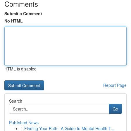
Comments
Submit a Comment
No HTML
HTML is disabled
Report Page
Search
Go
Published News
1
Finding Your Path : A Guide to Mental Health T...