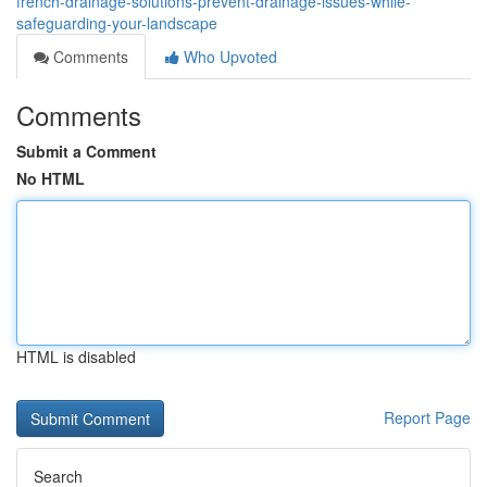
french-drainage-solutions-prevent-drainage-issues-while-
safeguarding-your-landscape
Comments
Who Upvoted
Comments
Submit a Comment
No HTML
HTML is disabled
Report Page
Search