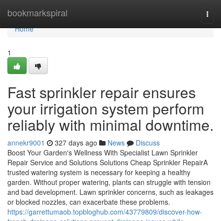
Home
bookmarkspiral
Togg
navi
Home
1
Fast sprinkler repair ensures
your irrigation system perform
reliably with minimal downtime.
annekr9001
327 days ago
News
Discuss
Boost Your Garden's Wellness With Specialist Lawn Sprinkler
Repair Service and Solutions Solutions Cheap Sprinkler RepairA
trusted watering system is necessary for keeping a healthy
garden. Without proper watering, plants can struggle with tension
and bad development. Lawn sprinkler concerns, such as leakages
or blocked nozzles, can exacerbate these problems.
https://garrettumaob.topbloghub.com/43779809/discover-how-