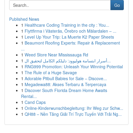
Go
Published News
1
Healthcare Coding Training in the city : You...
1
Flyttfirma i Västerås, Örebro och Mälardalen – ...
1
Level Up Your Trip: La Muerte K2 Paper Sheets
1
Beaumont Roofing Experts: Repair & Replacement
...
1
Weed Store Near Mississauga Rd
1
أسرار ابتسامة هوليوود: دليلكم الكامل لتحقيق ال...
1
RNG999 Promotion: Unleash Your Winning Potential
1
The Rule of a Huge Savage
1
Adorable Pitbull Babies for Sale – Discove...
1
Megadewa88: Akses Terbaru & Terpercaya
1
Discover South Florida Dream Home Awaits
Rental...
1
Cand Caps
1
Online-Kinderwunschbegleitung: Ihr Weg zur Schw...
1
QH88 – Nền Tảng Giải Trí Trực Tuyến Với Trải Ng...