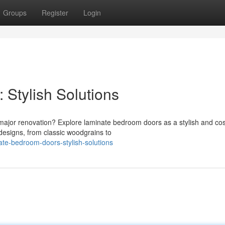
Groups
Register
Login
Stylish Solutions
major renovation? Explore laminate bedroom doors as a stylish and cos
 designs, from classic woodgrains to
ate-bedroom-doors-stylish-solutions