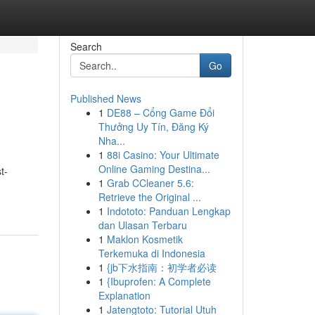
Search
Go
Published News
1
DE88 – Cổng Game Đổi
Thưởng Uy Tín, Đăng Ký
Nha...
1
88i Casino: Your Ultimate
Online Gaming Destina...
t-
1
Grab CCleaner 5.6:
Retrieve the Original ...
1
Indototo: Panduan Lengkap
dan Ulasan Terbaru
1
Maklon Kosmetik
Terkemuka di Indonesia
1
{jb下水指南：初学者必读
1
{Ibuprofen: A Complete
Explanation
1
Jatengtoto: Tutorial Utuh