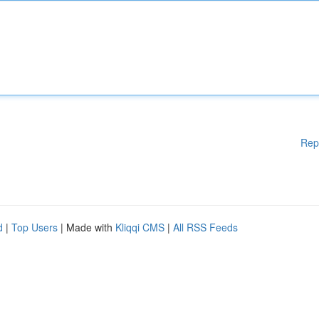
Rep
d
|
Top Users
| Made with
Kliqqi CMS
|
All RSS Feeds