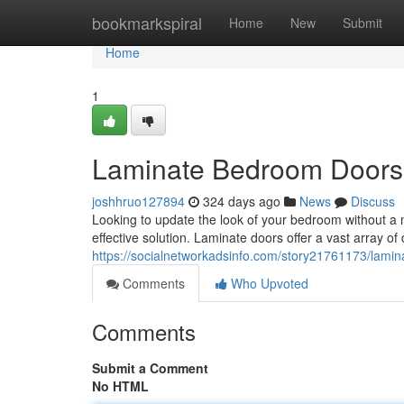
Home
bookmarkspiral
Home
New
Submit
Home
1
Laminate Bedroom Doors: 
joshhruo127894
324 days ago
News
Discuss
Looking to update the look of your bedroom without a 
effective solution. Laminate doors offer a vast array of
https://socialnetworkadsinfo.com/story21761173/lamin
Comments
Who Upvoted
Comments
Submit a Comment
No HTML