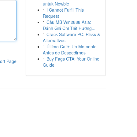
untuk Newbie
1
I Cannot Fulfill This
Request
1
Cầu MB Win2888 Asia:
Đánh Giá Chi Tiết Hướng...
1
Crack Software PC: Risks &
Alternatives
1
Último Café: Un Momento
Antes de Despedirnos
1
Buy Fags GTA: Your Online
ort Page
Guide