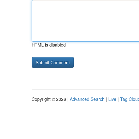
HTML is disabled
Copyright © 2026 |
Advanced Search
|
Live
|
Tag Clou