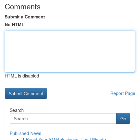
Comments
Submit a Comment
No HTML
HTML is disabled
Report Page
Search
Go
Published News
1
Boost Your SMM Business: The Ultimate