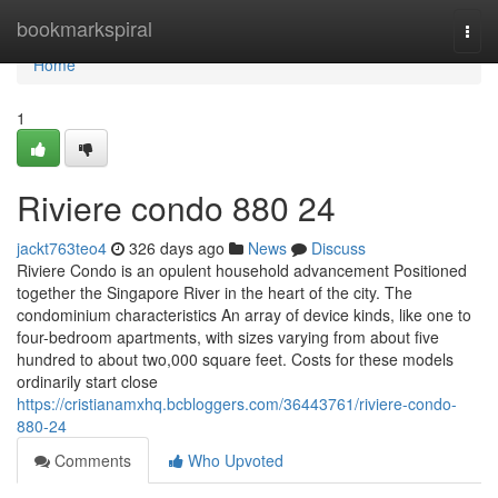
Home
bookmarkspiral
Togg
navi
Home
1
Riviere condo 880 24
jackt763teo4
326 days ago
News
Discuss
Riviere Condo is an opulent household advancement Positioned
together the Singapore River in the heart of the city. The
condominium characteristics An array of device kinds, like one to
four-bedroom apartments, with sizes varying from about five
hundred to about two,000 square feet. Costs for these models
ordinarily start close
https://cristianamxhq.bcbloggers.com/36443761/riviere-condo-
880-24
Comments
Who Upvoted