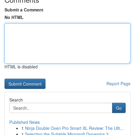
Submit a Comment
No HTML
HTML is disabled
Report Page
Search
Go
Published News
1
Ninja Double Oven Pro Smart XL Review: The Ulti...
1
Selecting the Suitable Microsoft Dynamics 3...