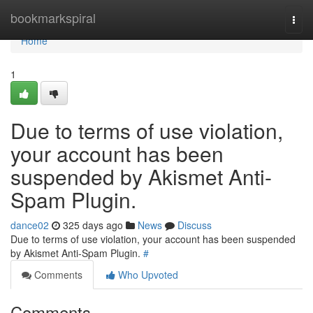
Home
bookmarkspiral
Togg
navi
Home
1
Due to terms of use violation,
your account has been
suspended by Akismet Anti-
Spam Plugin.
dance02
325 days ago
News
Discuss
Due to terms of use violation, your account has been suspended
by Akismet Anti-Spam Plugin.
#
Comments
Who Upvoted
Comments