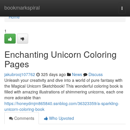
Home
bookmarkspiral
Togg
navi
Home
1
Enchanting Unicorn Coloring
Pages
jakubrooj107762
325 days ago
News
Discuss
Unleash your creativity and dive into a world of pure fantasy with
the Magical Unicorn Sketchbook! This wonderful coloring book is
filled with amazing illustrations of shimmering unicorns, each one
more adorable than
https://honeydmjm865840.ssnblog.com/36323359/a-sparkling-
unicorn-coloring-book
Comments
Who Upvoted