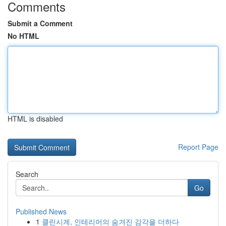
Comments
Submit a Comment
No HTML
HTML is disabled
Report Page
Search
Go
Published News
1
클린시계, 인테리어의 숨겨진 감각을 더하다