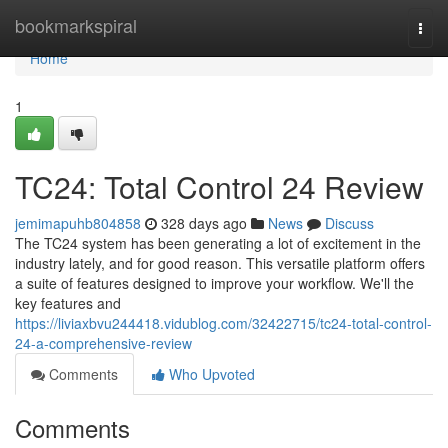
Home
bookmarkspiral
Togg
navi
Home
1
TC24: Total Control 24 Review
jemimapuhb804858
328 days ago
News
Discuss
The TC24 system has been generating a lot of excitement in the
industry lately, and for good reason. This versatile platform offers
a suite of features designed to improve your workflow. We'll the
key features and
https://liviaxbvu244418.vidublog.com/32422715/tc24-total-control-
24-a-comprehensive-review
Comments
Who Upvoted
Comments