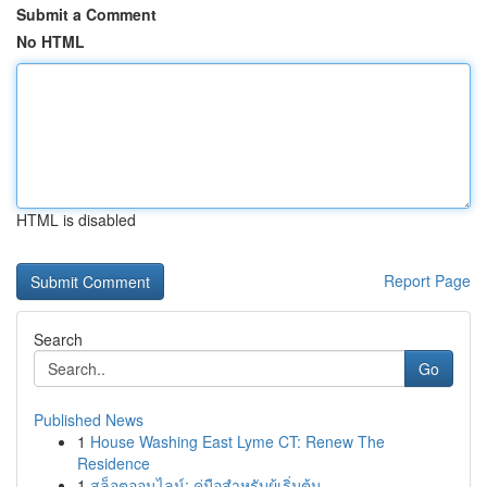
Submit a Comment
No HTML
HTML is disabled
Report Page
Search
Go
Published News
1
House Washing East Lyme CT: Renew The
Residence
1
สล็อตออนไลน์: คู่มือสำหรับผู้เริ่มต้น