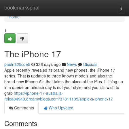
Home
bookmarkspiral
Togg
navi
Home
1
The iPhone 17
pauln825cqe5
326 days ago
News
Discuss
Apple recently revealed its brand new phones, the iPhone 17
series. That is updates to three known models and also the
brand-new iPhone Air, that takes the place of the Plus. If lining up
in a queue on release day is not your style, and you still wish to
grab
https://iphone-17-australia-
relea84949.dreamyblogs.com/37811195/apple-s-iphone-17
Comments
Who Upvoted
Comments