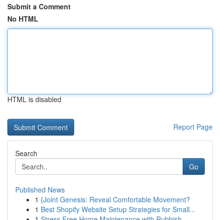
Submit a Comment
No HTML
HTML is disabled
Report Page
Search
Go
Published News
1
{Joint Genesis: Reveal Comfortable Movement?
1
Best Shopify Website Setup Strategies for Small...
1
Stress Free Home Maintenance with Rubbish