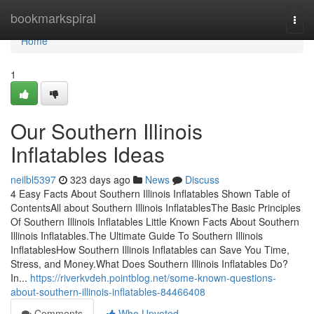
Home
bookmarkspiral
Togg
navi
Home
1
Our Southern Illinois
Inflatables Ideas
neilbl5397
323 days ago
News
Discuss
4 Easy Facts About Southern Illinois Inflatables Shown Table of
ContentsAll about Southern Illinois InflatablesThe Basic Principles
Of Southern Illinois Inflatables Little Known Facts About Southern
Illinois Inflatables.The Ultimate Guide To Southern Illinois
InflatablesHow Southern Illinois Inflatables can Save You Time,
Stress, and Money.What Does Southern Illinois Inflatables Do?
In...
https://riverkvdeh.pointblog.net/some-known-questions-
about-southern-illinois-inflatables-84466408
Comments
Who Upvoted