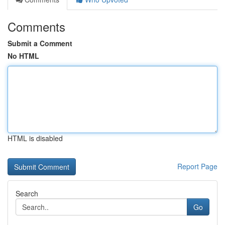
Comments
Submit a Comment
No HTML
HTML is disabled
Report Page
Search
Go