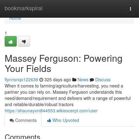
Home
bookmarkspiral
Togg
navi
Home
1
Massey Ferguson: Powering
Your Fields
flynnsnqx122639
325 days ago
News
Discuss
When it comes to farming/agriculture/harvesting, you need a
partner you can rely on. Massey Ferguson understands this
need/demand/requirement and delivers with a range of powerful
and reliable/durable/robust tractors
https://shaunayxni844553.wikiexcerpt.com/user
Comments
Who Upvoted
Comments