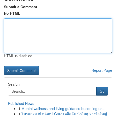
Submit a Comment
No HTML
HTML is disabled
Report Page
Search
Go
Published News
1
Mental wellness and living guidance becoming es...
1
โปรแกรม AI สล็อต LG96: เคล็ดลับ นำไปสู่ รางวัลใหญ่