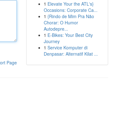
1
Elevate Your the ATL's}
Occasions: Corporate Ca...
1
{Rindo de Mim Pra Não
Chorar: O Humor
Autodepre...
1
E-Bikes: Your Best City
Journey
1
Service Komputer di
Denpasar: Alternatif Kilat ...
ort Page