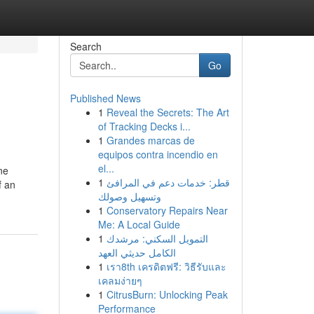
Search
Go
Published News
1
Reveal the Secrets: The Art
of Tracking Decks i...
1
Grandes marcas de
equipos contra incendio en
el...
ne
1
قطر: خدمات دعم في المرافئ
f an
وتسهيل وصولك
1
Conservatory Repairs Near
Me: A Local Guide
1
التمويل السكني: مرشدك
الكامل حديثي العهد
1
เรา8th เครดิตฟรี: วิธีรับและ
เคลมง่ายๆ
1
CitrusBurn: Unlocking Peak
Performance