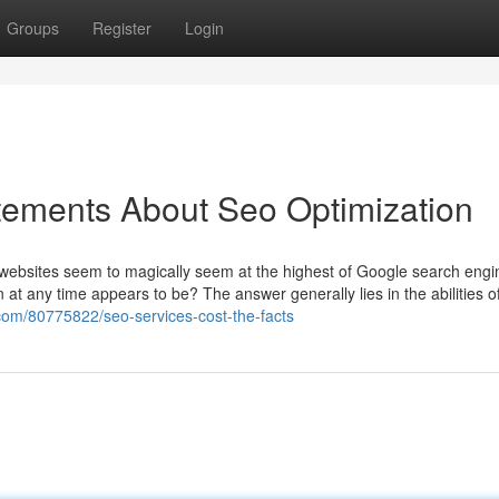
Groups
Register
Login
ements About Seo Optimization
websites seem to magically seem at the highest of Google search engi
 at any time appears to be? The answer generally lies in the abilities o
com/80775822/seo-services-cost-the-facts