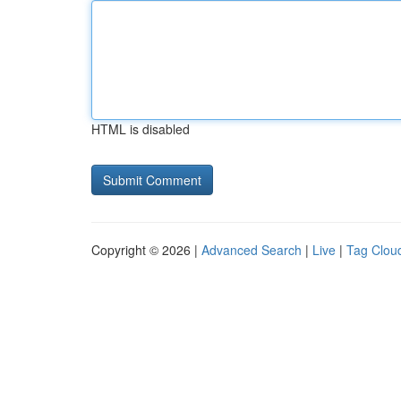
HTML is disabled
Copyright © 2026 |
Advanced Search
|
Live
|
Tag Clou