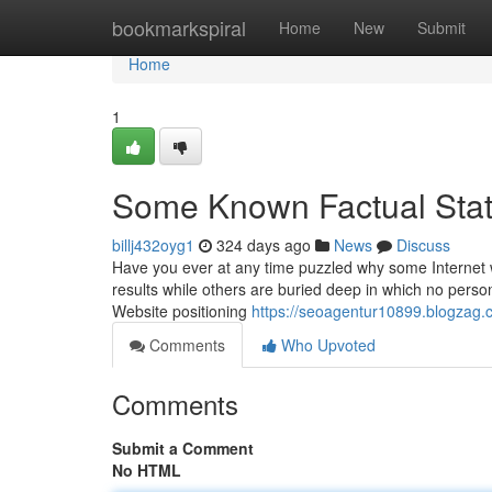
Home
bookmarkspiral
Home
New
Submit
Home
1
Some Known Factual Stat
billj432oyg1
324 days ago
News
Discuss
Have you ever at any time puzzled why some Internet 
results while others are buried deep in which no person
Website positioning
https://seoagentur10899.blogzag.
Comments
Who Upvoted
Comments
Submit a Comment
No HTML