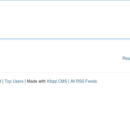
Rep
d
|
Top Users
| Made with
Kliqqi CMS
|
All RSS Feeds