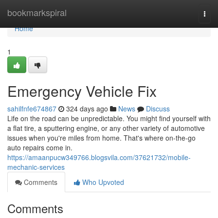
Home
bookmarkspiral
Togg
navi
Home
1
Emergency Vehicle Fix
sahilfnfe674867
324 days ago
News
Discuss
Life on the road can be unpredictable. You might find yourself with
a flat tire, a sputtering engine, or any other variety of automotive
issues when you're miles from home. That's where on-the-go
auto repairs come in.
https://amaanpucw349766.blogsvila.com/37621732/mobile-
mechanic-services
Comments
Who Upvoted
Comments