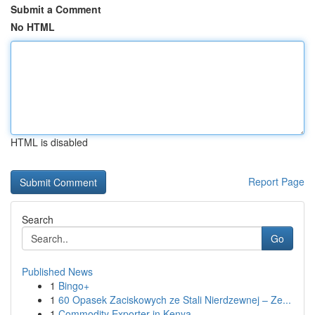
Submit a Comment
No HTML
HTML is disabled
Report Page
Search
Go
Published News
1
Bingo+
1
60 Opasek Zaciskowych ze Stali Nierdzewnej – Ze...
1
Commodity Exporter in Kenya