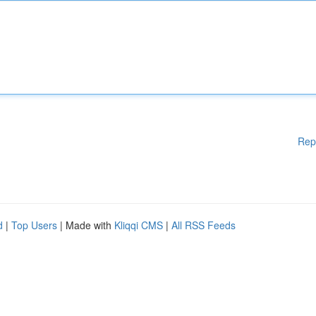
Rep
d
|
Top Users
| Made with
Kliqqi CMS
|
All RSS Feeds