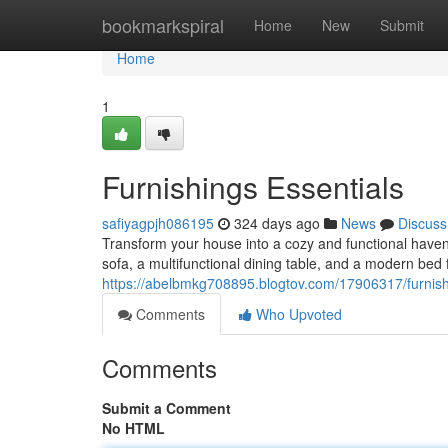
Home
bookmarkspiral
Home
New
Submit
Home
1
Furnishings Essentials
safiyagpjh086195
324 days ago
News
Discuss
Transform your house into a cozy and functional haven 
sofa, a multifunctional dining table, and a modern bed 
https://abelbmkg708895.blogtov.com/17906317/furnish
Comments
Who Upvoted
Comments
Submit a Comment
No HTML