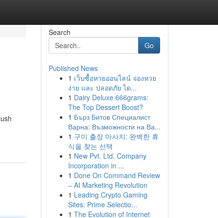
Search
Go
Published News
1
เว็บซื้อหวยออนไลน์ จองหวย
ง่าย และ ปลอดภัย ได...
1
Dairy Deluxe 666grams:
The Top Dessert Boost?
1
Бърз Битов Специалист
lush
Варна: Възможности на Ва...
1
구미 출장 마사지: 완벽한 휴
식을 찾는 선택
1
New Pvt. Ltd. Company
Incorporation in ...
1
Done On Command Review
– AI Marketing Revolution
1
Leading Crypto Gaming
Sites: Prime Selectio...
1
The Evolution of Internet