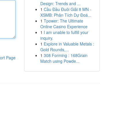
Design: Trends and ...
1
Cầu Đầu Đuôi Giải 8 MN -
XSMB: Phân Tích Dự Đoá...
1
Tpower: The Ultimate
Online Casino Experience
1
I am unable to fulfill your
inquiry.
1
Explore in Valuable Metals :
Gold Rounds,...
1
308 Forming : 168Grain
ort Page
Match using Powde...