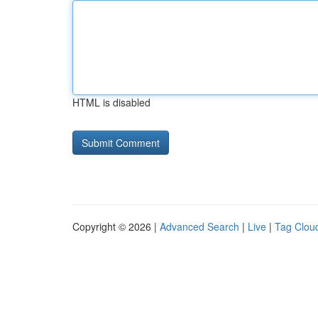
HTML is disabled
Copyright © 2026 |
Advanced Search
|
Live
|
Tag Clou