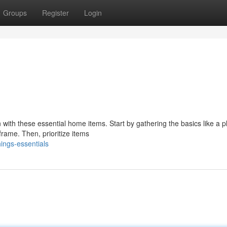
Groups
Register
Login
with these essential home items. Start by gathering the basics like a p
frame. Then, prioritize items
ings-essentials